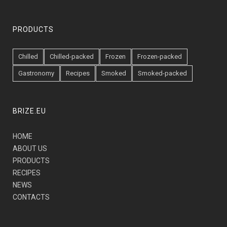
PRODUCTS
Chilled
Chilled-packed
Frozen
Frozen-packed
Gastronomy
Recipes
Smoked
Smoked-packed
BRIZE.EU
HOME
ABOUT US
PRODUCTS
RECIPES
NEWS
CONTACTS