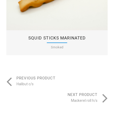
SQUID STICKS MARINATED
Smoked
PREVIOUS PRODUCT
Halibut c/s
NEXT PRODUCT
Mackerel roll h/s