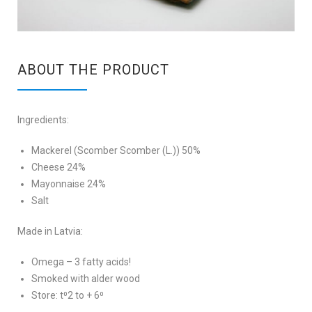
ABOUT THE PRODUCT
Ingredients:
Mackerel (Scomber Scomber (L.)) 50%
Cheese 24%
Mayonnaise 24%
Salt
Made in Latvia:
Omega – 3 fatty acids!
Smoked with alder wood
Store: t⁰2 to + 6⁰