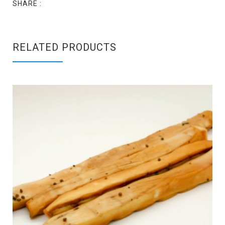
SHARE :
RELATED PRODUCTS