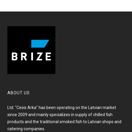
ABOUT US
Ltd. "Cesis Arka" has been operating on the Latvian market
since 2009 and mainly specializes in supply of chilled fish
products and the traditional smoked fish to Latvian shops and
catering companies.