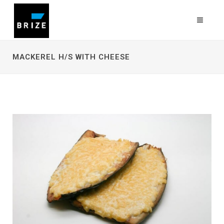
MACKEREL H/S WITH CHEESE