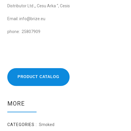
Distributor Ltd ,, Cesu Arka “, Cesis
Email: info@brize.eu
phone: 25807909
PRODUCT CATALOG
MORE
CATEGORIES :
Smoked