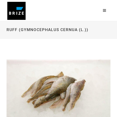
RUFF (GYMNOCEPHALUS CERNUA (L.))