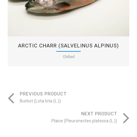
ARCTIC CHARR (SALVELINUS ALPINUS)
Chilled
PREVIOUS PRODUCT
Burbot (Lota lota (L.))
NEXT PRODUCT
Plaice (Pleuronectes platessa (L.))