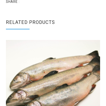
SHARE :
RELATED PRODUCTS