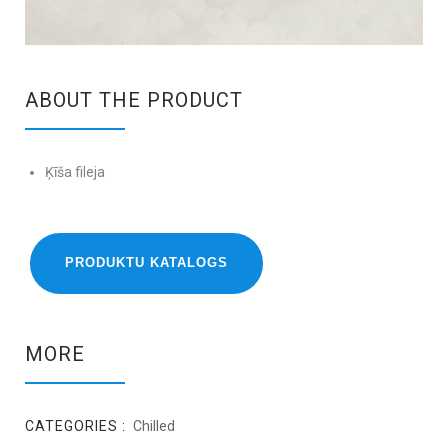
ABOUT THE PRODUCT
Ķīša fileja
PRODUKTU KATALOGS
MORE
CATEGORIES :
Chilled