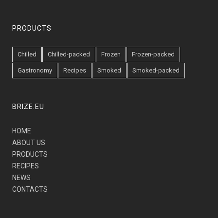
PRODUCTS
Chilled
Chilled-packed
Frozen
Frozen-packed
Gastronomy
Recipes
Smoked
Smoked-packed
BRIZE.EU
HOME
ABOUT US
PRODUCTS
RECIPES
NEWS
CONTACTS