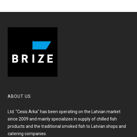
ABOUT US
Ltd. "Cesis Arka" has been operating on the Latvian market
since 2009 and mainly specializes in supply of chilled fish
products and the traditional smoked fish to Latvian shops and
catering companies.